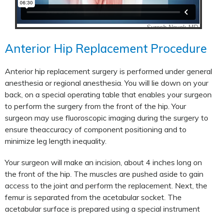
Anterior Hip Replacement Procedure
Anterior hip replacement surgery is performed under general
anesthesia or regional anesthesia. You will lie down on your
back, on a special operating table that enables your surgeon
to perform the surgery from the front of the hip. Your
surgeon may use fluoroscopic imaging during the surgery to
ensure theaccuracy of component positioning and to
minimize leg length inequality.
Your surgeon will make an incision, about 4 inches long on
the front of the hip. The muscles are pushed aside to gain
access to the joint and perform the replacement. Next, the
femur is separated from the acetabular socket. The
acetabular surface is prepared using a special instrument