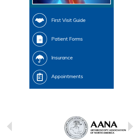
First Visit Guide
Patient Forms
Insurance
Appointments