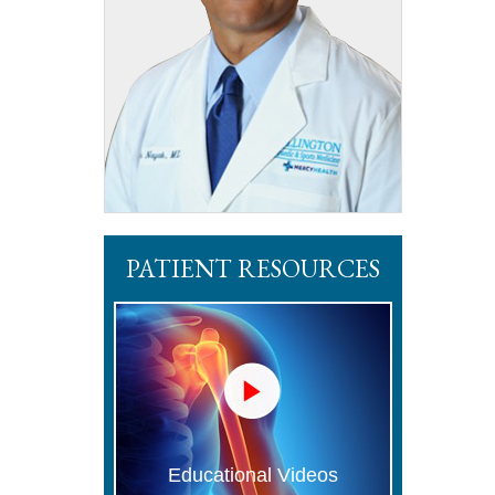
PATIENT RESOURCES
Educational Videos