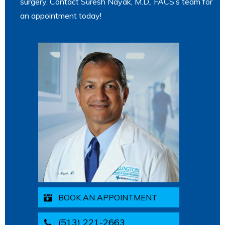
surgery. Contact Suresh Nayak, M.D., FACS’s team for
an appointment today!
BOOK AN APPOINTMENT
(513) 221-2663