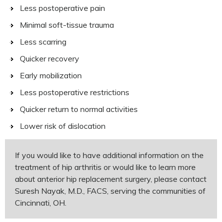
Less postoperative pain
Minimal soft-tissue trauma
Less scarring
Quicker recovery
Early mobilization
Less postoperative restrictions
Quicker return to normal activities
Lower risk of dislocation
If you would like to have additional information on the
treatment of hip arthritis or would like to learn more
about anterior hip replacement surgery, please contact
Suresh Nayak, M.D., FACS, serving the communities of
Cincinnati, OH.