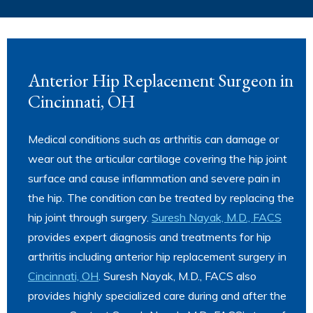
Anterior Hip Replacement Surgeon in
Cincinnati, OH
Medical conditions such as arthritis can damage or
wear out the articular cartilage covering the hip joint
surface and cause inflammation and severe pain in
the hip. The condition can be treated by replacing the
hip joint through surgery.
Suresh Nayak, M.D., FACS
provides expert diagnosis and treatments for hip
arthritis including anterior hip replacement surgery in
Cincinnati, OH
. Suresh Nayak, M.D., FACS also
provides highly specialized care during and after the