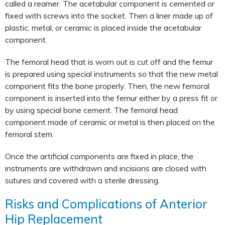
called a reamer. The acetabular component is cemented or
fixed with screws into the socket. Then a liner made up of
plastic, metal, or ceramic is placed inside the acetabular
component.
The femoral head that is worn out is cut off and the femur
is prepared using special instruments so that the new metal
component fits the bone properly. Then, the new femoral
component is inserted into the femur either by a press fit or
by using special bone cement. The femoral head
component made of ceramic or metal is then placed on the
femoral stem.
Once the artificial components are fixed in place, the
instruments are withdrawn and incisions are closed with
sutures and covered with a sterile dressing.
Risks and Complications of Anterior
Hip Replacement