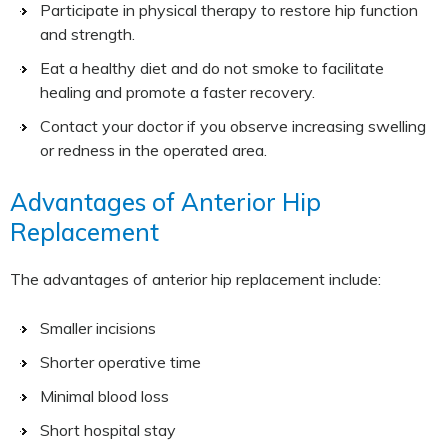
Participate in physical therapy to restore hip function
and strength.
Eat a healthy diet and do not smoke to facilitate
healing and promote a faster recovery.
Contact your doctor if you observe increasing swelling
or redness in the operated area.
Advantages of Anterior Hip
Replacement
The advantages of anterior hip replacement include:
Smaller incisions
Shorter operative time
Minimal blood loss
Short hospital stay