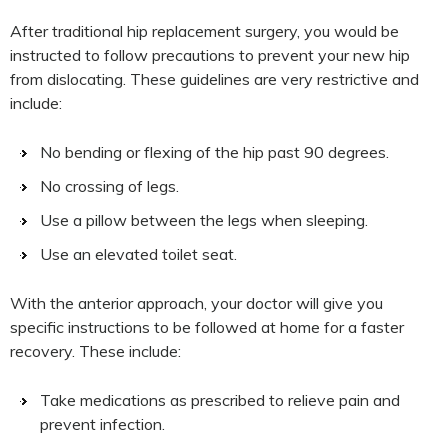
After traditional hip replacement surgery, you would be
instructed to follow precautions to prevent your new hip
from dislocating. These guidelines are very restrictive and
include:
No bending or flexing of the hip past 90 degrees.
No crossing of legs.
Use a pillow between the legs when sleeping.
Use an elevated toilet seat.
With the anterior approach, your doctor will give you
specific instructions to be followed at home for a faster
recovery. These include:
Take medications as prescribed to relieve pain and
prevent infection.