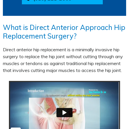
What is Direct Anterior Approach Hip
Replacement Surgery?
Direct anterior hip replacement is a minimally invasive hip
surgery to replace the hip joint without cutting through any
muscles or tendons as against traditional hip replacement
that involves cutting major muscles to access the hip joint.