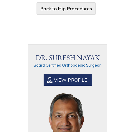
Back to Hip Procedures
DR. SURESH NAYAK
Board Certified Orthopaedic Surgeon
VIEW PROFILE