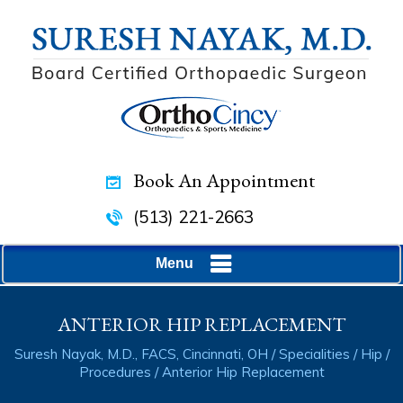
Book An Appointment
(513) 221-2663
Menu
ANTERIOR HIP REPLACEMENT
Suresh Nayak, M.D., FACS, Cincinnati, OH
/
Specialities
/
Hip
/
Procedures
/ Anterior Hip Replacement