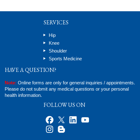
SERVICES
Hip
Knee
Shoulder
Sports Medicine
HAVE A QUESTION?
Note:
Online forms are only for general inquiries / appointments.
Please do not submit any medical questions or your personal
health information.
FOLLOW US ON