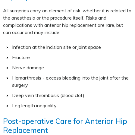
All surgeries carry an element of risk, whether it is related to
the anesthesia or the procedure itself. Risks and
complications with anterior hip replacement are rare, but
can occur and may include:
Infection at the incision site or joint space
Fracture
Nerve damage
Hemarthrosis - excess bleeding into the joint after the
surgery
Deep vein thrombosis (blood clot)
Leg length inequality
Post-operative Care for Anterior Hip
Replacement