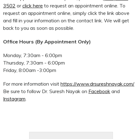
3502
or
click here
to request an appointment online. To
request an appointment online, simply click the link above
and fill in your information on the contact link. We will get
back to you as soon as possible.
Office Hours (By Appointment Only)
Monday, 7:30am - 6:00pm
Thursday, 7:30am - 6:00pm
Friday, 8:00am -3:00pm
For more information visit
https://www.drsureshnayak.com/
Be sure to follow Dr. Suresh Nayak on
Facebook
and
Instagram
.