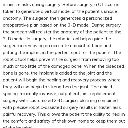
minimize risks during surgery. Before surgery, a CT scan is
taken to generate a virtual model of the patient’s unique
anatomy. The surgeon then generates a personalized
preoperative plan based on the 3-D model. During surgery,
the surgeon will register the anatomy of the patient to the
3-D model. In surgery, the robotic tool helps guide the
surgeon in removing an accurate amount of bone and
putting the implant in the perfect spot for the patient. The
robotic tool helps prevent the surgeon from removing too
much or too little of the damaged bone. When the diseased
bone is gone, the implant is added to the joint and the
patient will begin the healing and recovery process where
they will also begin to strengthen the joint. The opioid-
sparing, minimally invasive, outpatient joint replacement
surgery with customized 3-D surgical planning combined
with precise robotic-assisted surgery results in faster, less
painful recovery. This allows the patient the ability to heal in
the comfort and safety of their own home to keep them out
of the hospital.