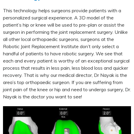
This technology helps surgeons provide patients with a
personalized surgical experience. A 3D model of the
patient’s hip or knee will be used to pre-plan or assist the
surgeon in performing the joint replacement surgery. Unlike
all other local orthopaedic surgeons, surgeons at the
Robotic Joint Replacement Institute don’t only select a
handful of patients to have robotic surgery. We see that
each and every patient is worthy of an exceptional surgical
process that results in less pain, less blood loss and quicker
recovery. That is why our medical director, Dr Nayak is the
area’s top orthopaedic surgeon. If you are suffering from
joint pain of the knee or hip and need to undergo surgery, Dr.
Nayak is the doctor you want to see!