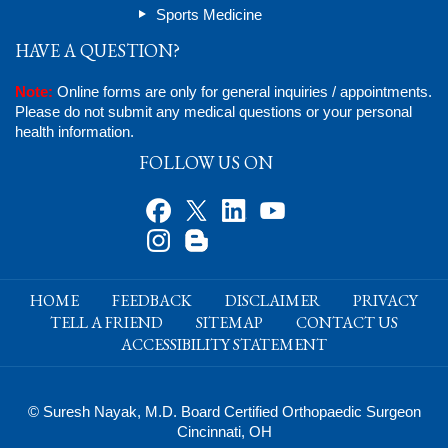
Sports Medicine
HAVE A QUESTION?
Note:
Online forms are only for general inquiries / appointments.
Please do not submit any medical questions or your personal
health information.
FOLLOW US ON
HOME
FEEDBACK
DISCLAIMER
PRIVACY
TELL A FRIEND
SITEMAP
CONTACT US
ACCESSIBILITY STATEMENT
© Suresh Nayak, M.D. Board Certified Orthopaedic Surgeon
Cincinnati, OH