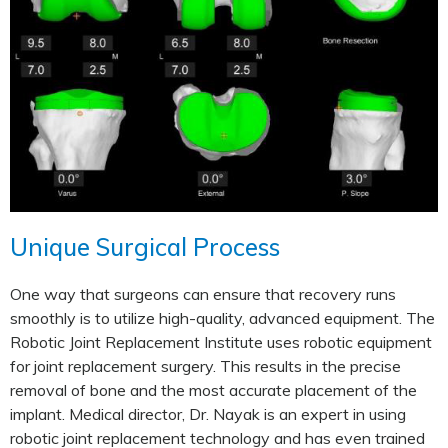
Unique Surgical Process
One way that surgeons can ensure that recovery runs
smoothly is to utilize high-quality, advanced equipment. The
Robotic Joint Replacement Institute uses robotic equipment
for joint replacement surgery. This results in the precise
removal of bone and the most accurate placement of the
implant. Medical director, Dr. Nayak is an expert in using
robotic joint replacement technology and has even trained