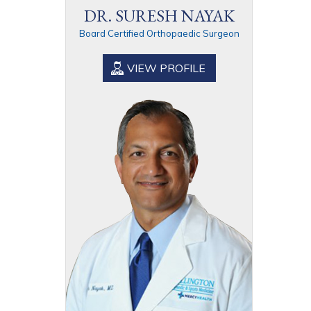
DR. SURESH NAYAK
Board Certified Orthopaedic Surgeon
VIEW PROFILE