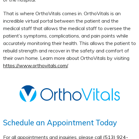
That is where OrthoVitals comes in. OrthoVitals is an
incredible virtual portal between the patient and the
medical staff that allows the medical staff to oversee the
patient’s symptoms, complications, and pain points while
accurately monitoring their health. This allows the patient to
rebuild strength and recover in the safety and comfort of
their own home. Learn more about OrthoVitals by visiting
https://www.orthovitals.com/
.
Schedule an Appointment Today
For all appointments and inquiries, please call
(513) 924-