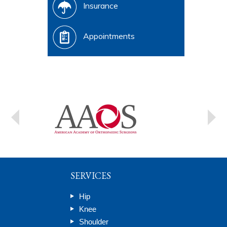
Insurance
Appointments
SERVICES
Hip
Knee
Shoulder