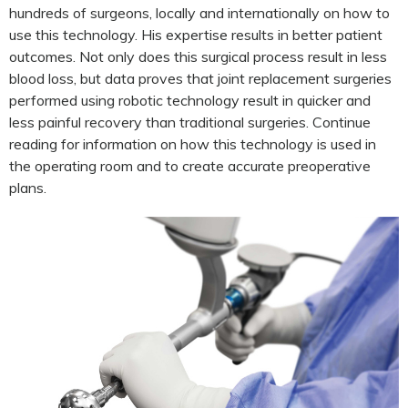
hundreds of surgeons, locally and internationally on how to
use this technology. His expertise results in better patient
outcomes. Not only does this surgical process result in less
blood loss, but data proves that joint replacement surgeries
performed using robotic technology result in quicker and
less painful recovery than traditional surgeries. Continue
reading for information on how this technology is used in
the operating room and to create accurate preoperative
plans.