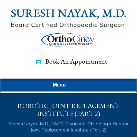
Book An Appointment
Menu
ROBOTIC JOINT REPLACEMENT
INSTITUTE (PART 2)
Suresh Nayak, M.D., FACS, Cincinnati, OH
/
Blog
» Robotic
Joint Replacement Institute (Part 2)