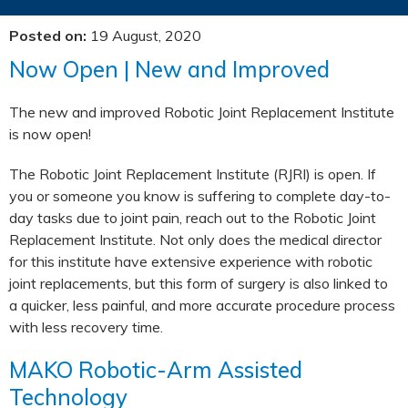
Posted on
:
19 August, 2020
Now Open | New and Improved
The new and improved Robotic Joint Replacement Institute
is now open!
The Robotic Joint Replacement Institute (RJRI) is open. If
you or someone you know is suffering to complete day-to-
day tasks due to joint pain, reach out to the Robotic Joint
Replacement Institute. Not only does the medical director
for this institute have extensive experience with robotic
joint replacements, but this form of surgery is also linked to
a quicker, less painful, and more accurate procedure process
with less recovery time.
MAKO Robotic-Arm Assisted
Technology