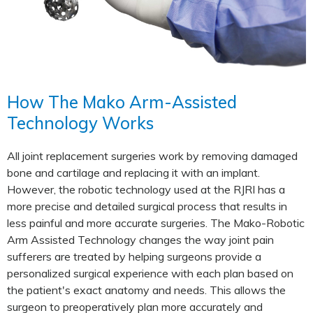
How The Mako Arm-Assisted
Technology Works
All joint replacement surgeries work by removing damaged
bone and cartilage and replacing it with an implant.
However, the robotic technology used at the RJRI has a
more precise and detailed surgical process that results in
less painful and more accurate surgeries. The Mako-Robotic
Arm Assisted Technology changes the way joint pain
sufferers are treated by helping surgeons provide a
personalized surgical experience with each plan based on
the patient's exact anatomy and needs. This allows the
surgeon to preoperatively plan more accurately and