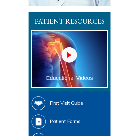
PATIENT RESOURCES
Educational Videos
First Visit Guide
Patient Forms