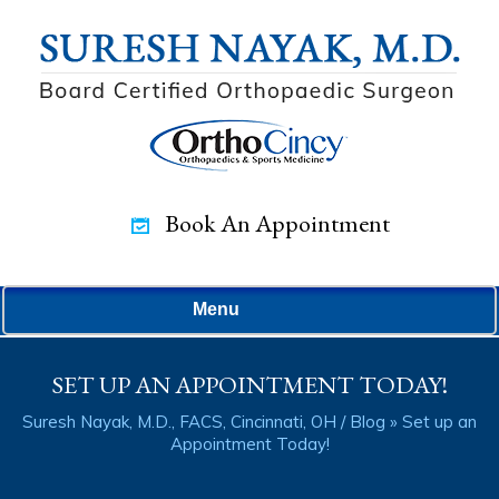
Book An Appointment
Menu
SET UP AN APPOINTMENT TODAY!
Suresh Nayak, M.D., FACS, Cincinnati, OH
/
Blog
» Set up an
Appointment Today!