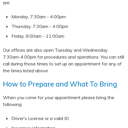
are:
Monday, 7:30am - 4:00pm
Thursday, 7:30am - 4:00pm
Friday, 8:00am - 11:00am
Our offices are also open Tuesday and Wednesday
7:30am-4:00pm for procedures and operations. You can still
call during those times to set up an appointment for any of
the times listed above
How to Prepare and What To Bring
When you come for your appointment please bring the
following:
Driver’s License or a valid ID
Insurance information