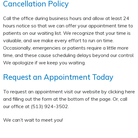
Cancellation Policy
Call the office during business hours and allow at least 24
hours notice so that we can offer your appointment time to
patients on our waiting list. We recognize that your time is
valuable, and we make every effort to run on time.
Occasionally, emergencies or patients require a little more
time, and these cause scheduling delays beyond our control.
We apologize if we keep you waiting.
Request an Appointment Today
To request an appointment visit our website by clicking here
and filling out the form at the bottom of the page. Or, call
our office at (513) 924-3502.
We can’t wait to meet you!