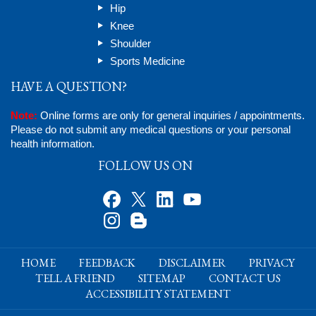
Hip
Knee
Shoulder
Sports Medicine
HAVE A QUESTION?
Note:
Online forms are only for general inquiries / appointments.
Please do not submit any medical questions or your personal
health information.
FOLLOW US ON
HOME
FEEDBACK
DISCLAIMER
PRIVACY
TELL A FRIEND
SITEMAP
CONTACT US
ACCESSIBILITY STATEMENT