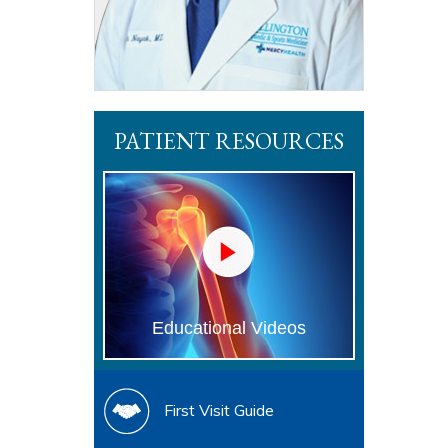
PATIENT RESOURCES
Educational Videos
First Visit Guide