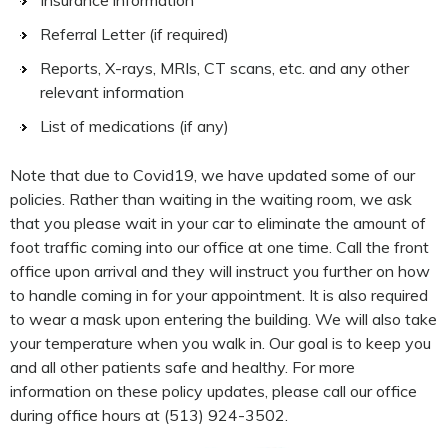
Referral Letter (if required)
Reports, X-rays, MRIs, CT scans, etc. and any other
relevant information
List of medications (if any)
Note that due to Covid19, we have updated some of our
policies. Rather than waiting in the waiting room, we ask
that you please wait in your car to eliminate the amount of
foot traffic coming into our office at one time. Call the front
office upon arrival and they will instruct you further on how
to handle coming in for your appointment. It is also required
to wear a mask upon entering the building. We will also take
your temperature when you walk in. Our goal is to keep you
and all other patients safe and healthy. For more
information on these policy updates, please call our office
during office hours at (513) 924-3502.