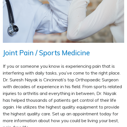
Joint Pain / Sports Medicine
If you or someone you know is experiencing pain that is
interfering with daily tasks, you’ve come to the right place.
Dr. Suresh Nayak is Cincinnati’s top Orthopaedic Surgeon
with decades of experience in his field. From sports related
injuries to arthritis and everything in between, Dr. Nayak
has helped thousands of patients get control of their life
again. He utilizes the highest quality equipment to provide
the highest quality care. Set up an appointment today for
more information about how you could be living your best,