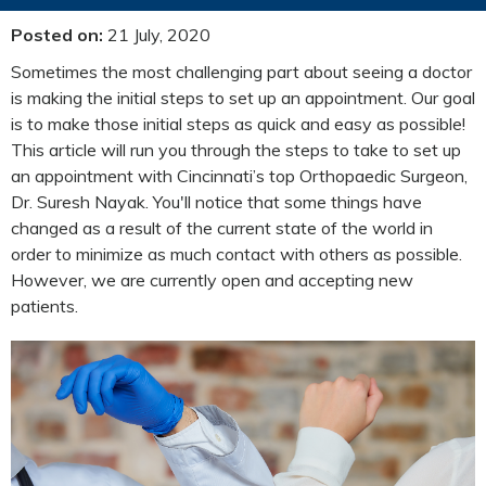
Posted on
:
21 July, 2020
Sometimes the most challenging part about seeing a doctor
is making the initial steps to set up an appointment. Our goal
is to make those initial steps as quick and easy as possible!
This article will run you through the steps to take to set up
an appointment with Cincinnati’s top Orthopaedic Surgeon,
Dr. Suresh Nayak. You'll notice that some things have
changed as a result of the current state of the world in
order to minimize as much contact with others as possible.
However, we are currently open and accepting new
patients.