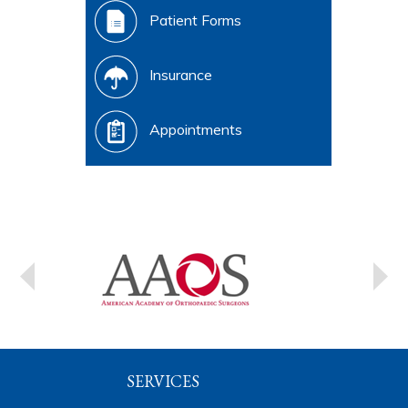
Patient Forms
Insurance
Appointments
SERVICES