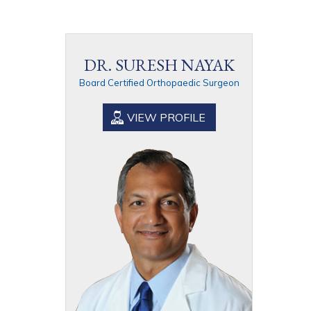
DR. SURESH NAYAK
Board Certified Orthopaedic Surgeon
VIEW PROFILE