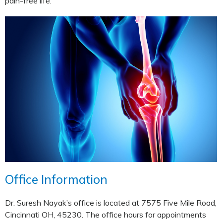
pain-free life.
Office Information
Dr. Suresh Nayak’s office is located at 7575 Five Mile Road,
Cincinnati OH, 45230. The office hours for appointments