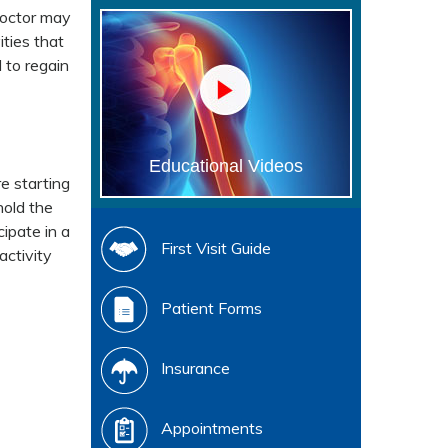
doctor may
ities that
 to regain
Educational Videos
e starting
hold the
ipate in a
First Visit Guide
activity
Patient Forms
Insurance
Appointments