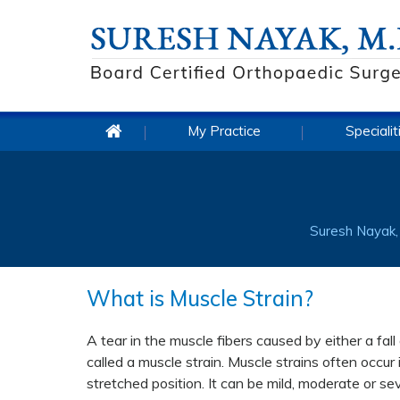
My Practice
Specialit
Suresh Nayak, 
What is Muscle Strain?
A tear in the muscle fibers caused by either a fal
called a muscle strain. Muscle strains often occu
stretched position. It can be mild, moderate or s