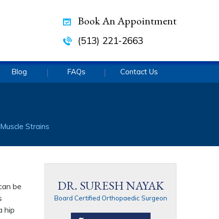
Book An Appointment
(513) 221-2663
Blog
FAQs
Contact Us
 Muscle Strains
DR. SURESH NAYAK
 can be
s
Board Certified Orthopaedic Surgeon
a hip