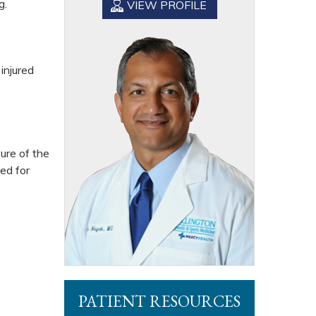
g.
VIEW PROFILE
injured
ure of the
wed for
PATIENT RESOURCES