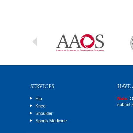
SERVICES
HAVE 
Hip
Note:
On
submit a
Knee
Shoulder
Sports Medicine