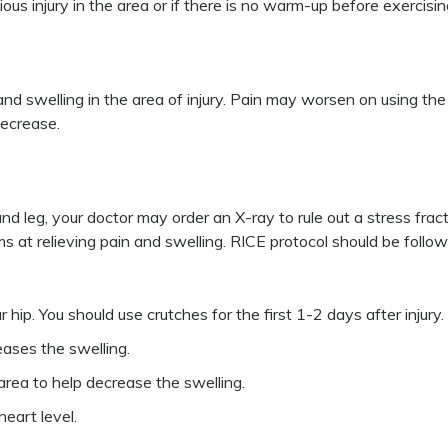
us injury in the area or if there is no warm-up before exercisin
d swelling in the area of injury. Pain may worsen on using the 
decrease.
d leg, your doctor may order an X-ray to rule out a stress fract
ims at relieving pain and swelling. RICE protocol should be follo
ip. You should use crutches for the first 1-2 days after injury.
eases the swelling.
ea to help decrease the swelling.
eart level.