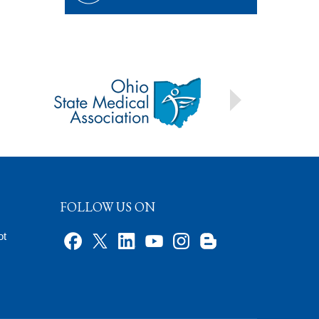
FOLLOW US ON
ot