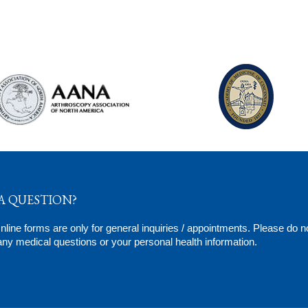
A QUESTION?
line forms are only for general inquiries / appointments. Please do n
ny medical questions or your personal health information.