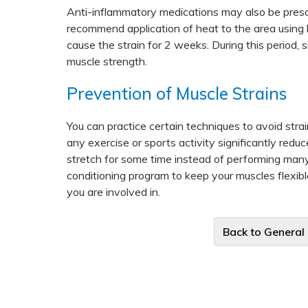
Anti-inflammatory medications may also be prescri
recommend application of heat to the area using ho
cause the strain for 2 weeks. During this period,
muscle strength.
Prevention of Muscle Strains
You can practice certain techniques to avoid stra
any exercise or sports activity significantly redu
stretch for some time instead of performing many
conditioning program to keep your muscles flexible
you are involved in.
Back to General