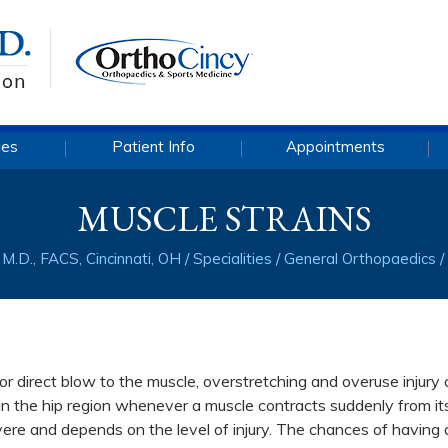
ies
Patient Info
Appointments
MUSCLE STRAINS
M.D., FACS, Cincinnati, OH
/
Specialities
/
General Orthopaedics
/
l or direct blow to the muscle, overstretching and overuse injury
r in the hip region whenever a muscle contracts suddenly from it
evere and depends on the level of injury. The chances of having 