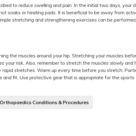
bed to reduce swelling and pain. In the initial two days, your 
t soaks or heating pads. It is beneficial to be away from activ
 simple stretching and strengthening exercises can be performed
ining the muscles around your hip. Stretching your muscles befor
ces your risk. Also, remember to stretch the muscles slowly and 
 rapid stretches. Warm up every time before you stretch. Partic
 and fit. Use protective gear that is appropriate for the sports 
 Orthopaedics Conditions & Procedures