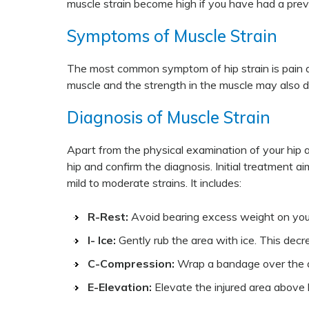
muscle strain become high if you have had a previo
Symptoms of Muscle Strain
The most common symptom of hip strain is pain an
muscle and the strength in the muscle may also 
Diagnosis of Muscle Strain
Apart from the physical examination of your hip an
hip and confirm the diagnosis. Initial treatment a
mild to moderate strains. It includes:
R-Rest:
Avoid bearing excess weight on your h
I- Ice:
Gently rub the area with ice. This decr
C-Compression:
Wrap a bandage over the ar
E-Elevation:
Elevate the injured area above h