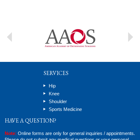
SERVICES
Hip
Knee
Shoulder
Sports Medicine
HAVE A QUESTION?
Note:
Online forms are only for general inquiries / appointments.
Please do not submit any medical questions or your personal