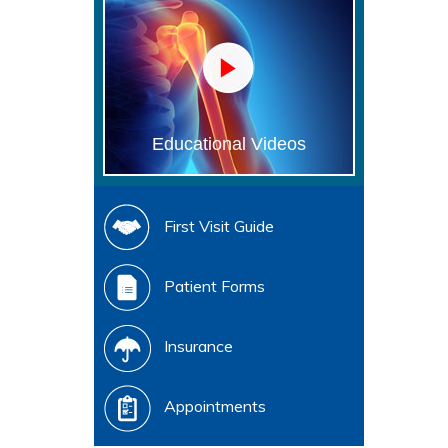
Educational Videos
First Visit Guide
Patient Forms
Insurance
Appointments