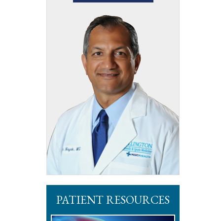
PATIENT RESOURCES