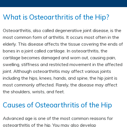
What is Osteoarthritis of the Hip?
Osteoarthritis, also called degenerative joint disease, is the
most common form of arthritis. It occurs most often in the
elderly. This disease affects the tissue covering the ends of
bones in a joint called cartilage. In osteoarthritis, the
cartilage becomes damaged and worn out, causing pain,
swelling, stiffness and restricted movement in the affected
joint. Although osteoarthritis may affect various joints
including the hips, knees, hands, and spine, the hip joint is
most commonly affected. Rarely, the disease may affect
the shoulders, wrists, and feet.
Causes of Osteoarthritis of the Hip
Advanced age is one of the most common reasons for
osteoarthritis of the hip. You may also develop