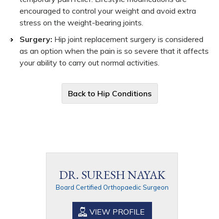
encouraged to control your weight and avoid extra
stress on the weight-bearing joints.
Surgery:
Hip joint replacement surgery is considered
as an option when the pain is so severe that it affects
your ability to carry out normal activities.
Back to Hip Conditions
DR. SURESH NAYAK
Board Certified Orthopaedic Surgeon
VIEW PROFILE