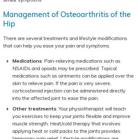
Management of Osteoarthritis of the
Hip
There are several treatments and lifestyle modifications
that can help you ease your pain and symptoms.
Medications
: Pain-relieving medications such as
NSAIDs and opioids may be prescribed. Topical
medications such as ointments can be applied over the
skin to relieve pain. If the pain is very severe,
corticosteroid injection can be administered directly
into the affected joint to ease the pain.
Other treatments
: Your physiotherapist will teach
you exercises to keep your joints flexible and improve
muscle strength. Heat/cold therapy that involves
applying heat or cold packs to the joints provides
temporary pain relief. Lifestyle modifications are