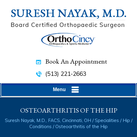
Book An Appointment
(513) 221-2663
Menu
OSTEOARTHRITIS OF THE HIP
Suresh Nayak, M.D., FACS, Cincinnati, OH
/
Specialities
/
Hip
/
Conditions
/ Osteoarthritis of the Hip