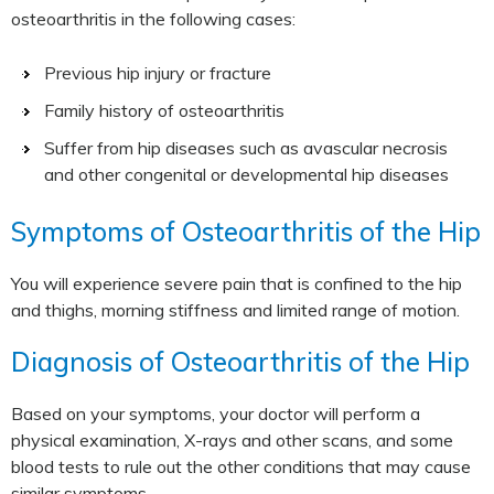
osteoarthritis in the following cases:
Previous hip injury or fracture
Family history of osteoarthritis
Suffer from hip diseases such as avascular necrosis
and other congenital or developmental hip diseases
Symptoms of Osteoarthritis of the Hip
You will experience severe pain that is confined to the hip
and thighs, morning stiffness and limited range of motion.
Diagnosis of Osteoarthritis of the Hip
Based on your symptoms, your doctor will perform a
physical examination, X-rays and other scans, and some
blood tests to rule out the other conditions that may cause
similar symptoms.