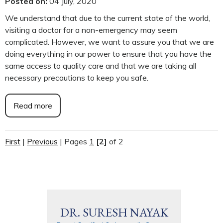
Posted on
:
04 July, 2020
We understand that due to the current state of the world,
visiting a doctor for a non-emergency may seem
complicated. However, we want to assure you that we are
doing everything in our power to ensure that you have the
same access to quality care and that we are taking all
necessary precautions to keep you safe.
Read more
First
|
Previous
|
Pages
1
[2]
of 2
DR. SURESH NAYAK