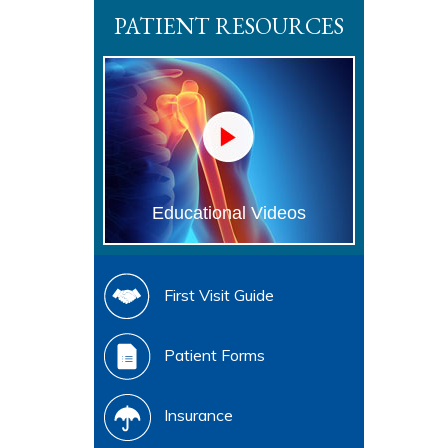
PATIENT RESOURCES
Educational Videos
First Visit Guide
Patient Forms
Insurance