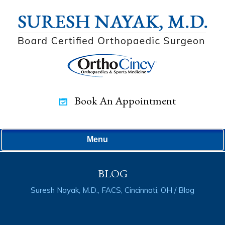
Book An Appointment
Menu
BLOG
Suresh Nayak, M.D., FACS, Cincinnati, OH
/ Blog