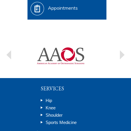
Appointments
SERVICES
Hip
Knee
Shoulder
Sports Medicine