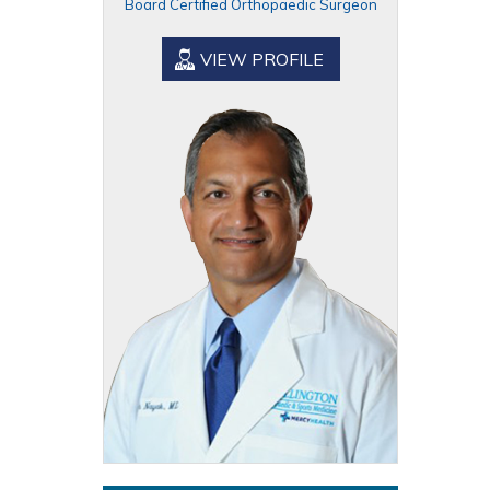
Board Certified Orthopaedic Surgeon
VIEW PROFILE