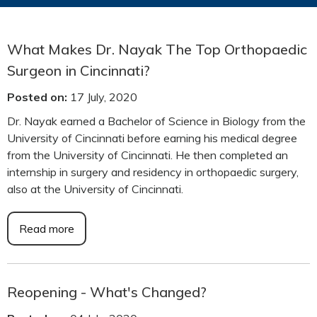
What Makes Dr. Nayak The Top Orthopaedic
Surgeon in Cincinnati?
Posted on
:
17 July, 2020
Dr. Nayak earned a Bachelor of Science in Biology from the
University of Cincinnati before earning his medical degree
from the University of Cincinnati. He then completed an
internship in surgery and residency in orthopaedic surgery,
also at the University of Cincinnati.
Read more
Reopening - What's Changed?