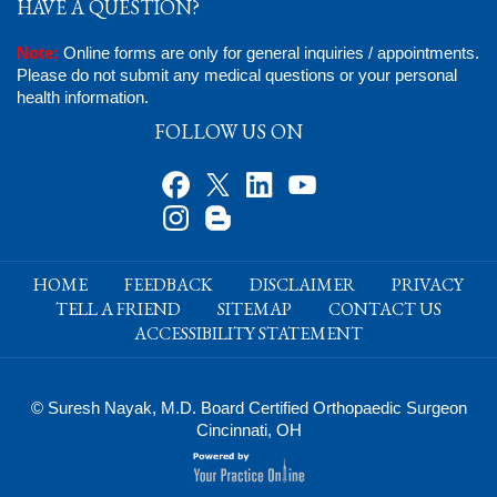
HAVE A QUESTION?
Note:
Online forms are only for general inquiries / appointments.
Please do not submit any medical questions or your personal
health information.
FOLLOW US ON
HOME
FEEDBACK
DISCLAIMER
PRIVACY
TELL A FRIEND
SITEMAP
CONTACT US
ACCESSIBILITY STATEMENT
© Suresh Nayak, M.D. Board Certified Orthopaedic Surgeon
Cincinnati, OH